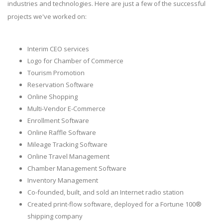
industries and technologies. Here are just a few of the successful
projects we've worked on:
Interim CEO services
Logo for Chamber of Commerce
Tourism Promotion
Reservation Software
Online Shopping
Multi-Vendor E-Commerce
Enrollment Software
Online Raffle Software
Mileage Tracking Software
Online Travel Management
Chamber Management Software
Inventory Management
Co-founded, built, and sold an Internet radio station
Created print-flow software, deployed for a Fortune 100®
shipping company